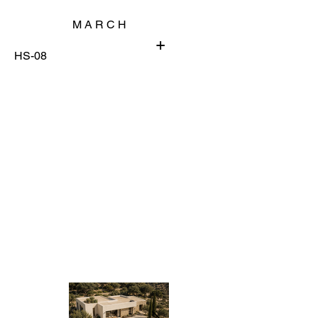
M A R C H
+
HS-08