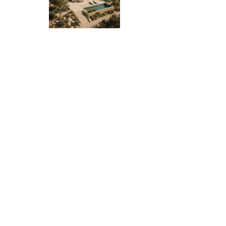
HS-08
HS-08